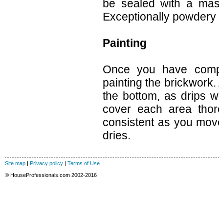
be sealed with a maso
Exceptionally powdery 
Painting
Once you have comple
painting the brickwork.
the bottom, as drips w
cover each area thor
consistent as you move
dries.
Site map
|
Privacy policy
|
Terms of Use
© HouseProfessionals.com 2002-2016