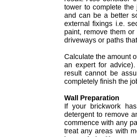
tower to complete the 
and can be a better so
external fixings i.e. s
paint, remove them or 
driveways or paths that 
Calculate the amount of
an expert for advice).
result cannot be assu
completely finish the jo
Wall Preparation
If your brickwork ha
detergent to remove an
commence with any paint
treat any areas with m