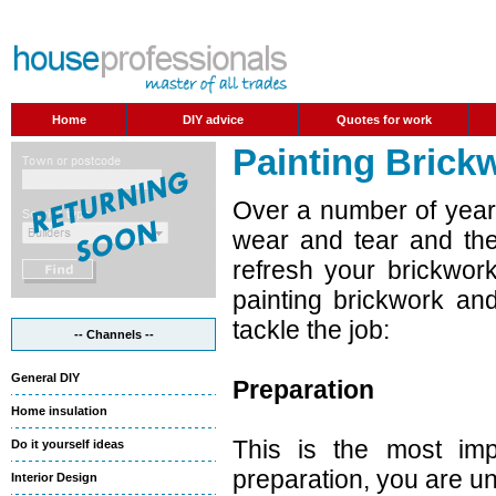
Home
DIY advice
Quotes for work
Painting Brick
Over a number of years
wear and tear and the
refresh your brickwor
painting brickwork an
tackle the job:
-- Channels --
General DIY
Preparation
Home insulation
This is the most impo
Do it yourself ideas
preparation, you are unl
Interior Design