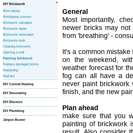
DIY Brickwork
General
Brick laying
Bricklaying courses
Most importantly, che
Brickwork calculator
newer bricks may not b
Brickwork repair
from 'breathing' - consu
Brickwork restoration
Brickwork tools
Cleaning brickwork
It's a common mistake t
Opening a wall
on the weekend, with
Painting brickwork
Replace damaged bricks
weather forecast for the
Repointing
fog can all have a det
Wall ties
never paint brickwork 
DIY Central Heating
finish, and the new pai
DIY Decorating
DIY Electrics
Plan ahead
DIY Plumbing
make sure that you wi
Jargon Buster
painting of brickwork 
result. Also consider t