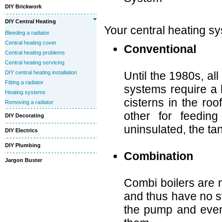
DIY Brickwork
DIY Central Heating
Your central heating sy
Bleeding a radiator
Central heating cover
Conventional
Central heating problems
Central heating servicing
DIY central heating installation
Until the 1980s, al
Fitting a radiator
systems require a 
Heating systems
cisterns in the roo
Removing a radiator
other for feeding
DIY Decorating
uninsulated, the ta
DIY Electrics
DIY Plumbing
Combination
Jargon Buster
Combi boilers are 
and thus have no st
the pump and even 