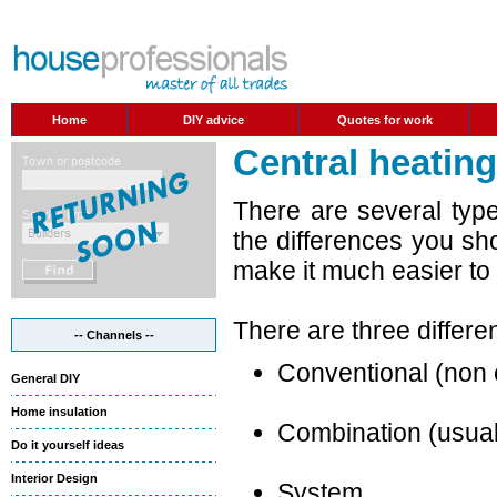
Home
DIY advice
Quotes for work
Central heatin
There are several typ
the differences you sho
make it much easier to
There are three differen
-- Channels --
Conventional (non
General DIY
Home insulation
Combination (usuall
Do it yourself ideas
Interior Design
System