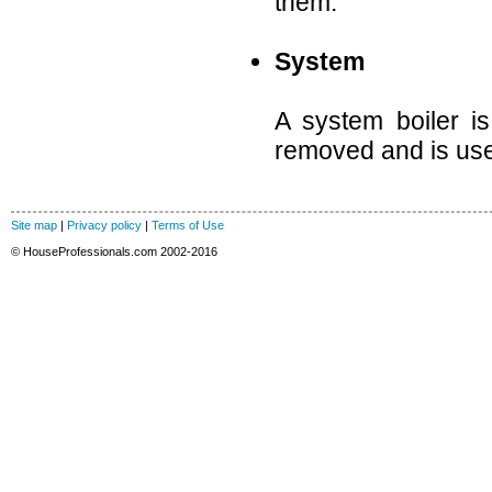
them.
System
A system boiler i
removed and is used
Site map
|
Privacy policy
|
Terms of Use
© HouseProfessionals.com 2002-2016