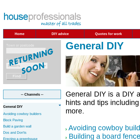
Home
DIY advice
Quotes for work
General DIY
General DIY is a DIY 
-- Channels --
hints and tips includin
General DIY
more.
Avoiding cowboy builders
Block Paving
Avoiding cowboy buil
Build a garden wall
Dos and Don'ts
Building a board fenc
Erecting a greenhouse