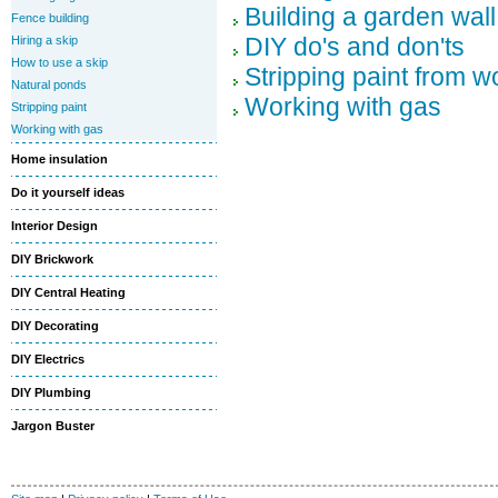
Building a garden wall
Fence building
DIY do's and don'ts
Hiring a skip
How to use a skip
Stripping paint from 
Natural ponds
Working with gas
Stripping paint
Working with gas
Home insulation
Do it yourself ideas
Interior Design
DIY Brickwork
DIY Central Heating
DIY Decorating
DIY Electrics
DIY Plumbing
Jargon Buster