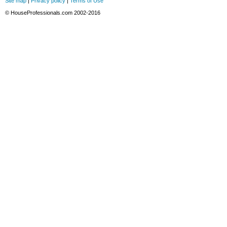
Site map
|
Privacy policy
|
Terms of Use
© HouseProfessionals.com 2002-2016