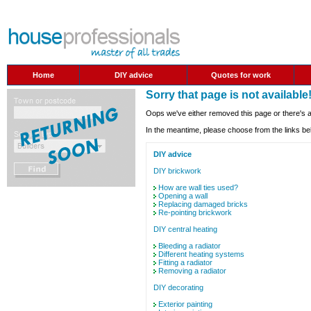
Home
DIY advice
Quotes for work
Sorry that page is not available
Oops we've either removed this page or there's a
In the meantime, please choose from the links be
DIY advice
DIY brickwork
How are wall ties used?
Opening a wall
Replacing damaged bricks
Re-pointing brickwork
DIY central heating
Bleeding a radiator
Different heating systems
Fitting a radiator
Removing a radiator
DIY decorating
Exterior painting