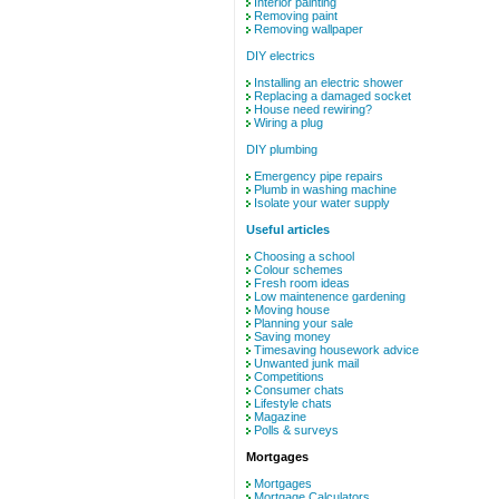
Interior painting
Removing paint
Removing wallpaper
DIY electrics
Installing an electric shower
Replacing a damaged socket
House need rewiring?
Wiring a plug
DIY plumbing
Emergency pipe repairs
Plumb in washing machine
Isolate your water supply
Useful articles
Choosing a school
Colour schemes
Fresh room ideas
Low maintenence gardening
Moving house
Planning your sale
Saving money
Timesaving housework advice
Unwanted junk mail
Competitions
Consumer chats
Lifestyle chats
Magazine
Polls & surveys
Mortgages
Mortgages
Mortgage Calculators