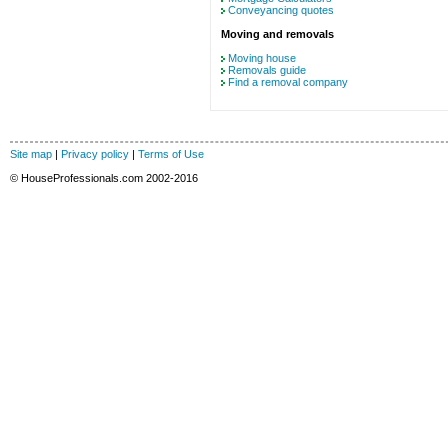
Conveyancing quotes
Moving and removals
Moving house
Removals guide
Find a removal company
Site map
|
Privacy policy
|
Terms of Use
© HouseProfessionals.com 2002-2016