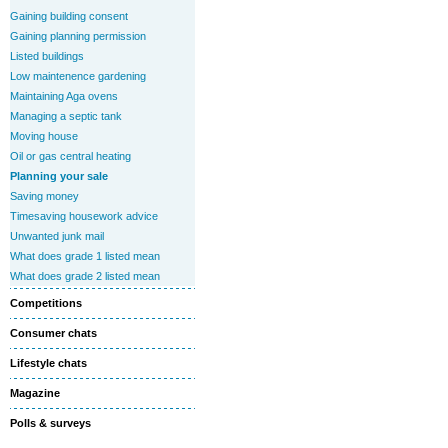
Gaining building consent
Gaining planning permission
Listed buildings
Low maintenence gardening
Maintaining Aga ovens
Managing a septic tank
Moving house
Oil or gas central heating
Planning your sale
Saving money
Timesaving housework advice
Unwanted junk mail
What does grade 1 listed mean
What does grade 2 listed mean
Competitions
Consumer chats
Lifestyle chats
Magazine
Polls & surveys