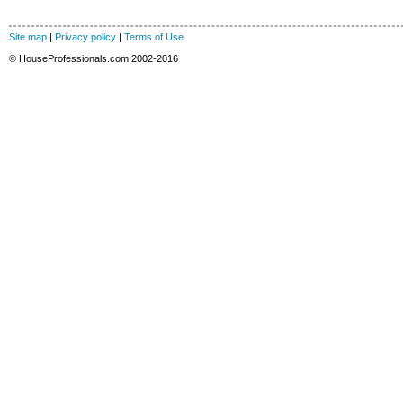
Site map
|
Privacy policy
|
Terms of Use
© HouseProfessionals.com 2002-2016