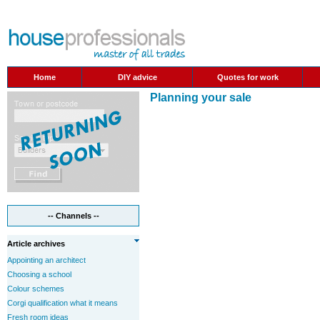
Home
DIY advice
Quotes for work
Planning your sale
-- Channels --
Article archives
Appointing an architect
Choosing a school
Colour schemes
Corgi qualification what it means
Fresh room ideas