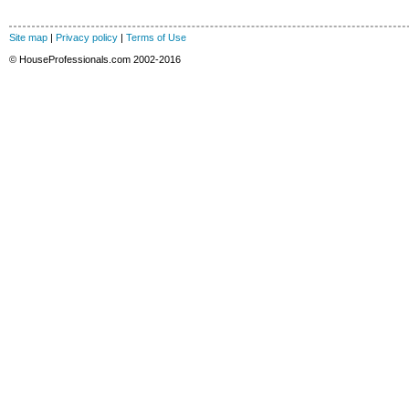
Site map
|
Privacy policy
|
Terms of Use
© HouseProfessionals.com 2002-2016