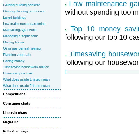
Low maintenance gar
Gaining building consent
without spending too m
Gaining planning permission
Listed buildings
Low maintenence gardening
Top 10 money savi
Maintaining Aga ovens
following our top 10 ca
Managing a septic tank
Moving house
Oil or gas central heating
Timesaving housewor
Planning your sale
following our housewor
Saving money
Timesaving housework advice
Unwanted junk mail
What does grade 1 listed mean
What does grade 2 listed mean
Competitions
Consumer chats
Lifestyle chats
Magazine
Polls & surveys