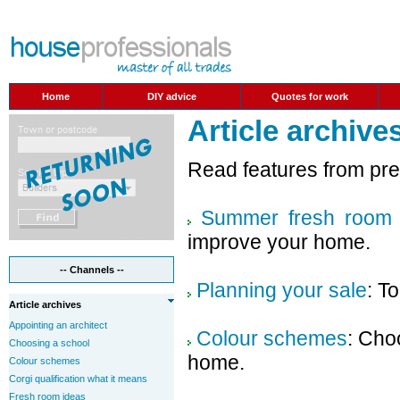
Home
DIY advice
Quotes for work
Article archive
Read features from pr
Summer fresh room 
improve your home.
-- Channels --
Planning your sale
: T
Article archives
Appointing an architect
Colour schemes
: Cho
Choosing a school
home.
Colour schemes
Corgi qualification what it means
Fresh room ideas