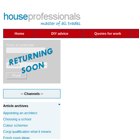
Home
DIY advice
Quotes for work
-- Channels --
Article archives
Appointing an architect
Choosing a school
Colour schemes
Corgi qualification what it means
Fresh room ideas