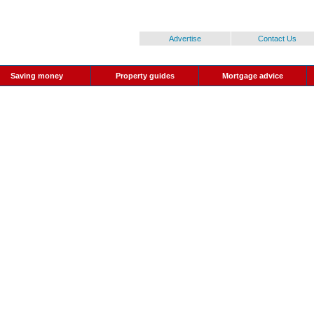
Advertise
Contact Us
Saving money
Property guides
Mortgage advice