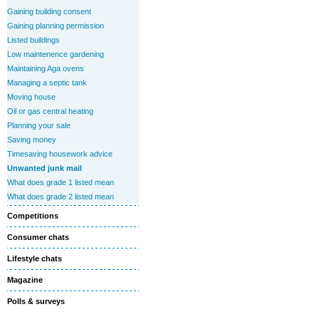
Gaining building consent
Gaining planning permission
Listed buildings
Low maintenence gardening
Maintaining Aga ovens
Managing a septic tank
Moving house
Oil or gas central heating
Planning your sale
Saving money
Timesaving housework advice
Unwanted junk mail
What does grade 1 listed mean
What does grade 2 listed mean
Competitions
Consumer chats
Lifestyle chats
Magazine
Polls & surveys