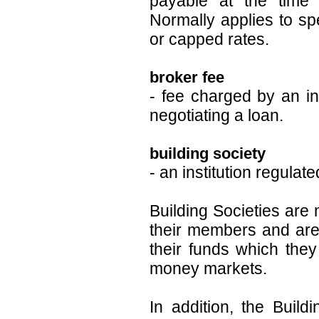
payable at the time t
Normally applies to spe
or capped rates.
broker fee
- fee charged by an i
negotiating a loan.
building society
- an institution regulat
Building Societies are
their members and are 
their funds which they
money markets.
In addition, the Buil