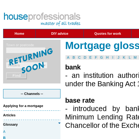
Home
DIY advice
Quotes for work
Mortgage glossa
A
B
C
D
E
F
G
H
I
J
K
L
M
bank
- an institution auth
under the Banking Act 
-- Channels --
base rate
Applying for a mortgage
- introduced by bank
Minimum Lending Rate
Articles
Chancellor of the Exch
Glossary
A
B