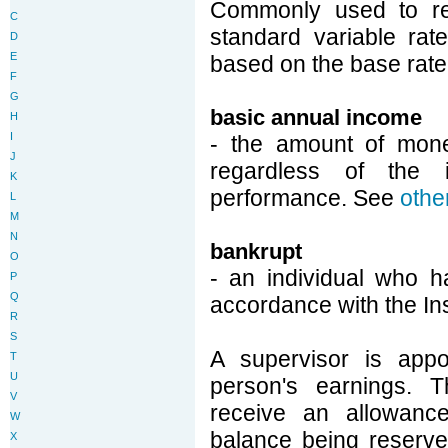
Commonly used to ref
C
standard variable rat
D
E
based on the base rate,
F
G
basic annual income
H
I
- the amount of mone
J
regardless of the 
K
performance. See
othe
L
M
N
bankrupt
O
- an individual who h
P
Q
accordance with the In
R
S
A supervisor is appo
T
U
person's earnings. T
V
receive an allowanc
W
balance being reserved
X