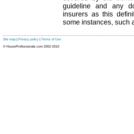
guideline and any d
insurers as this defin
some instances, such as
Site map
|
Privacy policy
|
Terms of Use
© HouseProfessionals.com 2002-2010