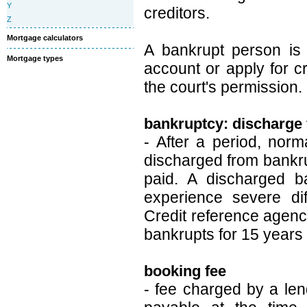
Y
creditors.
Z
Mortgage calculators
A bankrupt person is 
Mortgage types
account or apply for c
the court's permission.
bankruptcy: discharge
- After a period, norm
discharged from bankru
paid. A discharged ba
experience severe dif
Credit reference agenci
bankrupts for 15 years 
booking fee
- fee charged by a le