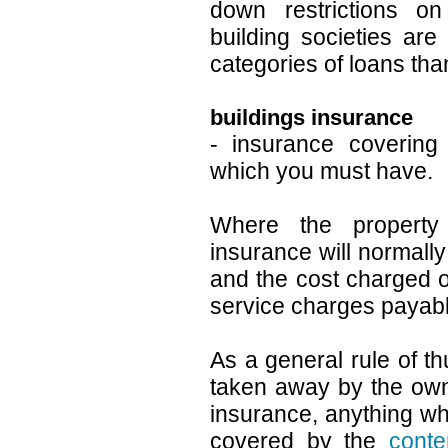
down restrictions on 
building societies are
categories of loans tha
buildings insurance
- insurance covering 
which you must have.
Where the property 
insurance will normall
and the cost charged o
service charges payabl
As a general rule of 
taken away by the own
insurance, anything w
covered by the
conte