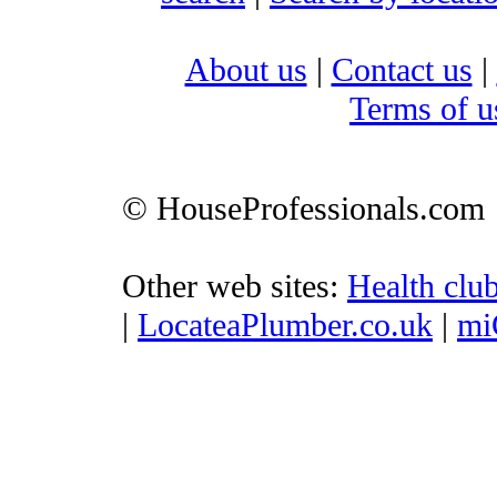
About us
|
Contact us
|
Terms of u
© HouseProfessionals.com
Other web sites:
Health clu
|
LocateaPlumber.co.uk
|
mi