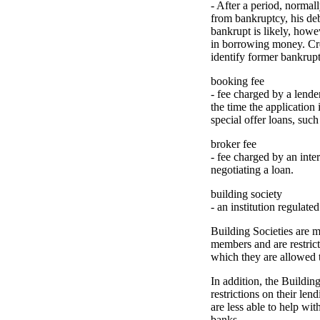
- After a period, normall
from bankruptcy, his deb
bankrupt is likely, howev
in borrowing money. Cre
identify former bankrupts
booking fee
- fee charged by a lende
the time the application
special offer loans, such
broker fee
- fee charged by an inte
negotiating a loan.
building society
- an institution regulate
Building Societies are 
members and are restrict
which they are allowed 
In addition, the Buildi
restrictions on their len
are less able to help wit
banks.