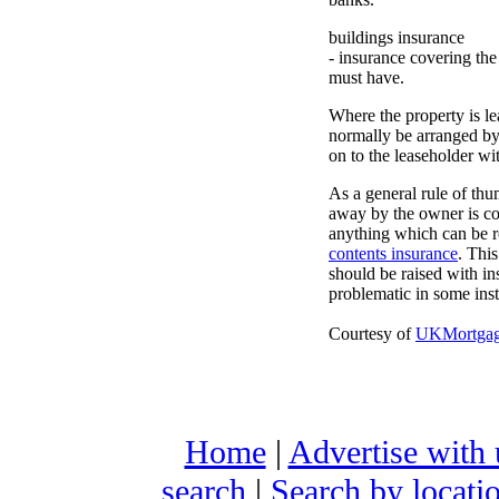
buildings insurance
- insurance covering the
must have.
Where the property is le
normally be arranged by
on to the leaseholder wi
As a general rule of th
away by the owner is co
anything which can be 
contents insurance
. Thi
should be raised with ins
problematic in some insta
Courtesy of
UKMortgage
Home
|
Advertise with 
search
|
Search by locati