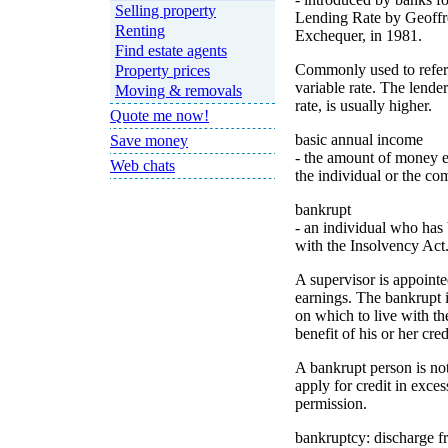
Selling property
Lending Rate by Geoffr
Renting
Exchequer, in 1981.
Find estate agents
Commonly used to refer 
Property prices
variable rate. The lend
Moving & removals
rate, is usually higher.
Quote me now!
basic annual income
Save money
- the amount of money ea
Web chats
the individual or the c
bankrupt
- an individual who has
with the Insolvency Act
A supervisor is appointe
earnings. The bankrupt i
on which to live with th
benefit of his or her cred
A bankrupt person is not
apply for credit in exces
permission.
bankruptcy: discharge 