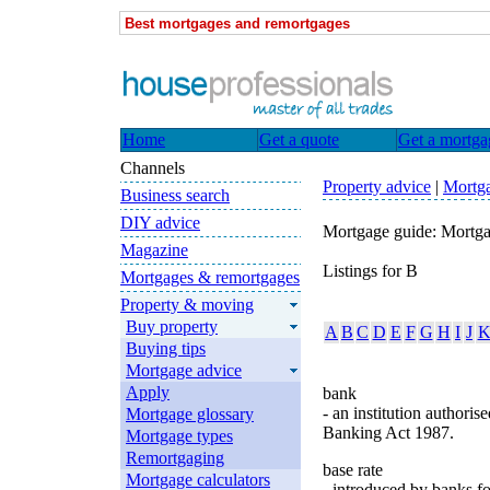
Best mortgages and remortgages
Home
Get a quote
Get a mortga
Channels
Property advice
|
Mortga
Business search
DIY advice
Mortgage guide: Mortga
Magazine
Listings for B
Mortgages & remortgages
Property & moving
Buy property
A
B
C
D
E
F
G
H
I
J
Buying tips
Mortgage advice
Apply
bank
- an institution authori
Mortgage glossary
Banking Act 1987.
Mortgage types
Remortgaging
base rate
Mortgage calculators
- introduced by banks f