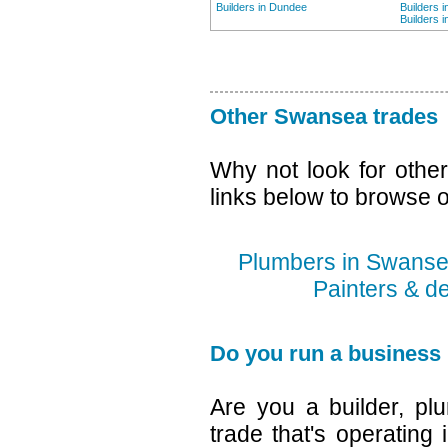
Builders in Dundee
Builders 
Builders 
Other Swansea trades
Why not look for othe
links below to browse o
Plumbers in Swans
Painters & d
Do you run a business
Are you a builder, plu
trade that's operating 