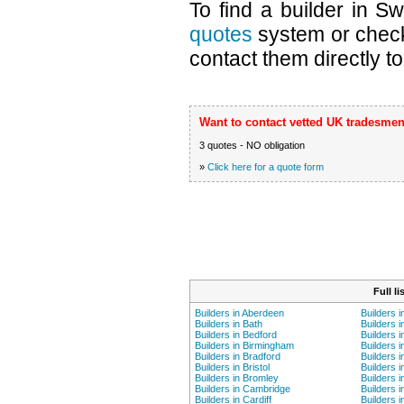
To find a builder in S
quotes
system or chec
contact them directly to
Want to contact vetted UK tradesmen
3 quotes - NO obligation
»
Click here for a quote form
Full l
Builders in Aberdeen
Builders 
Builders in Bath
Builders i
Builders in Bedford
Builders 
Builders in Birmingham
Builders i
Builders in Bradford
Builders i
Builders in Bristol
Builders 
Builders in Bromley
Builders i
Builders in Cambridge
Builders i
Builders in Cardiff
Builders 