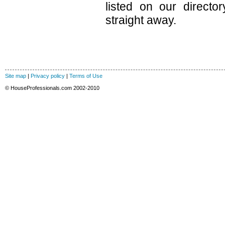
listed on our direct
straight away.
Site map
|
Privacy policy
|
Terms of Use
© HouseProfessionals.com 2002-2010