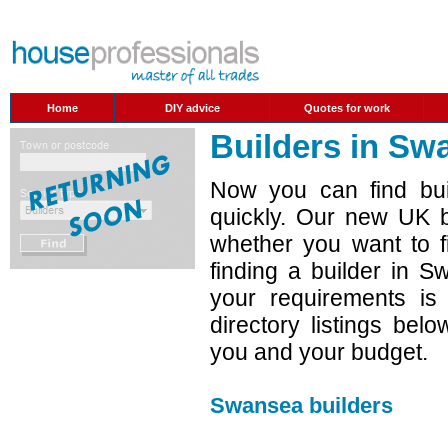
Home
DIY advice
Quotes for work
Builders in Sw
Now you can find bui
quickly. Our new UK b
whether you want to f
finding a builder in 
your requirements is
directory listings belo
you and your budget.
Swansea builders