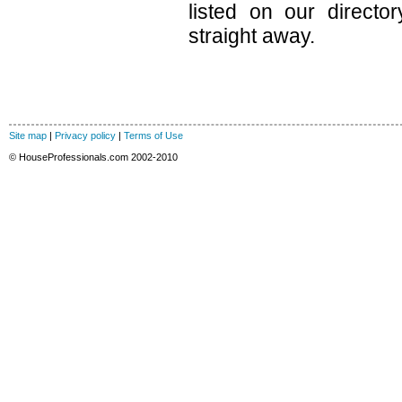
listed on our direct
straight away.
Site map
|
Privacy policy
|
Terms of Use
© HouseProfessionals.com 2002-2010