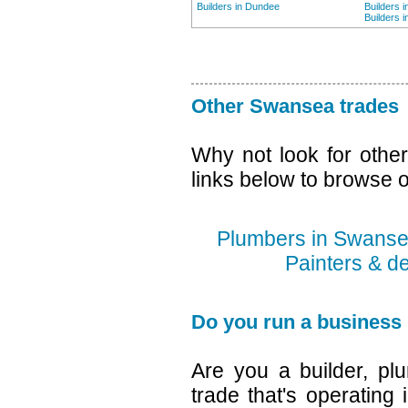
Builders in Dundee
Builders 
Builders 
Other Swansea trades
Why not look for othe
links below to browse o
Plumbers in Swans
Painters & d
Do you run a business
Are you a builder, plu
trade that's operating 