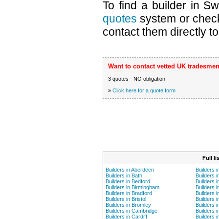
To find a builder in S
quotes
system or chec
contact them directly to
Want to contact vetted UK tradesmen
3 quotes - NO obligation
»
Click here for a quote form
Full l
Builders in Aberdeen
Builders 
Builders in Bath
Builders i
Builders in Bedford
Builders 
Builders in Birmingham
Builders i
Builders in Bradford
Builders i
Builders in Bristol
Builders 
Builders in Bromley
Builders i
Builders in Cambridge
Builders i
Builders in Cardiff
Builders 