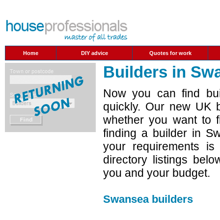
Home
DIY advice
Quotes for work
Builders in Sw
Now you can find bui
quickly. Our new UK b
whether you want to f
finding a builder in 
your requirements is
directory listings belo
you and your budget.
Swansea builders