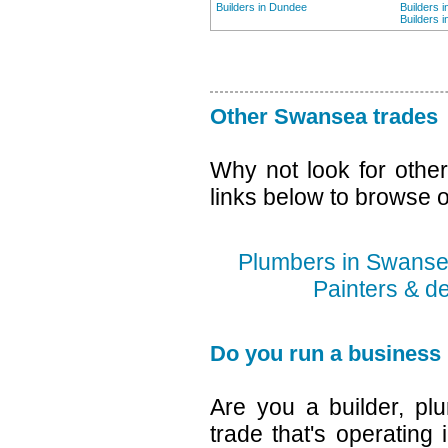
Builders in Dundee
Builders 
Builders 
Other Swansea trades
Why not look for othe
links below to browse o
Plumbers in Swans
Painters & d
Do you run a business
Are you a builder, plu
trade that's operating 