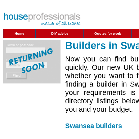
Home
DIY advice
Quotes for work
Builders in Sw
Now you can find bui
quickly. Our new UK b
whether you want to f
finding a builder in 
your requirements is
directory listings belo
you and your budget.
Swansea builders