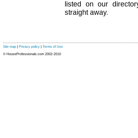
listed on our direct
straight away.
Site map
|
Privacy policy
|
Terms of Use
© HouseProfessionals.com 2002-2010