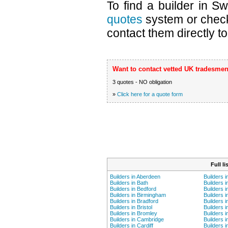
To find a builder in S
quotes
system or chec
contact them directly to
Want to contact vetted UK tradesmen
3 quotes - NO obligation
»
Click here for a quote form
Full l
Builders in Aberdeen
Builders 
Builders in Bath
Builders i
Builders in Bedford
Builders 
Builders in Birmingham
Builders i
Builders in Bradford
Builders i
Builders in Bristol
Builders 
Builders in Bromley
Builders i
Builders in Cambridge
Builders i
Builders in Cardiff
Builders 