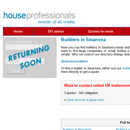
Home
DIY advice
Quotes for work
Builders in Swansea
Now you can find builders in Swansea easily and
want to find large companies or small, finding 
simple. Why not search our directory listings belo
Swansea builders
To find a builder in Swansea, either use our
build
them directly to get a quote.
Want to contact vetted UK tradesmen
3 quotes - NO obligation
»
Click here for a quote form
Full l
Builders in Aberdeen
Builders 