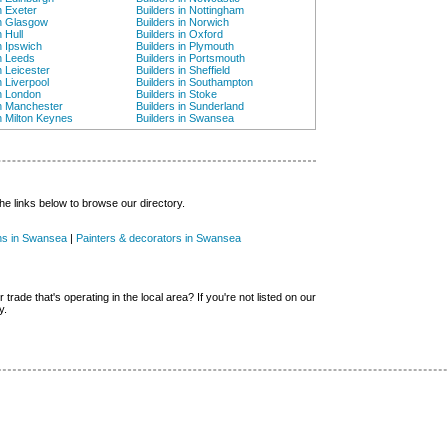
n Exeter
Builders in Nottingham
in Glasgow
Builders in Norwich
n Hull
Builders in Oxford
n Ipswich
Builders in Plymouth
in Leeds
Builders in Portsmouth
n Leicester
Builders in Sheffield
n Liverpool
Builders in Southampton
in London
Builders in Stoke
in Manchester
Builders in Sunderland
in Milton Keynes
Builders in Swansea
he links below to browse our directory.
ans in Swansea
|
Painters & decorators in Swansea
 trade that's operating in the local area? If you're not listed on our
y.