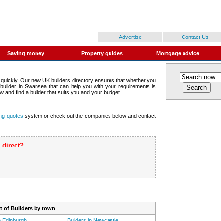
Advertise
Contact Us
Saving money
Property guides
Mortgage advice
 quickly. Our new UK builders directory ensures that whether you
a builder in Swansea that can help you with your requirements is
w and find a builder that suits you and your budget.
ing quotes
system or check out the companies below and contact
 direct?
ist of Builders by town
in Edinburgh
Builders in Newcastle