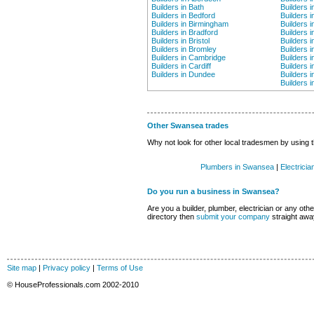
Builders in Bath
Builders i
Builders in Bedford
Builders 
Builders in Birmingham
Builders i
Builders in Bradford
Builders i
Builders in Bristol
Builders 
Builders in Bromley
Builders i
Builders in Cambridge
Builders i
Builders in Cardiff
Builders 
Builders in Dundee
Builders 
Builders 
Other Swansea trades
Why not look for other local tradesmen by using t
Plumbers in Swansea
|
Electrici
Do you run a business in Swansea?
Are you a builder, plumber, electrician or any other
directory then
submit your company
straight awa
Site map
|
Privacy policy
|
Terms of Use
© HouseProfessionals.com 2002-2010