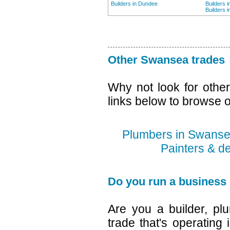
Builders in Dundee
Builders 
Builders 
Other Swansea trades
Why not look for othe
links below to browse o
Plumbers in Swans
Painters & d
Do you run a business
Are you a builder, plu
trade that's operating 