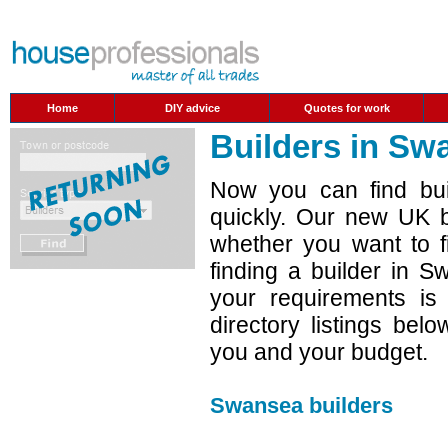
Home
DIY advice
Quotes for work
Builders in Sw
Now you can find bui
quickly. Our new UK b
whether you want to f
finding a builder in 
your requirements is
directory listings belo
you and your budget.
Swansea builders