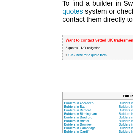
To find a builder in S
quotes
system or chec
contact them directly to
Want to contact vetted UK tradesmen
3 quotes - NO obligation
»
Click here for a quote form
Full l
Builders in Aberdeen
Builders 
Builders in Bath
Builders i
Builders in Bedford
Builders 
Builders in Birmingham
Builders i
Builders in Bradford
Builders i
Builders in Bristol
Builders 
Builders in Bromley
Builders i
Builders in Cambridge
Builders i
Builders in Cardiff
Builders 