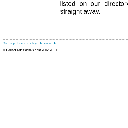
listed on our direct
straight away.
Site map
|
Privacy policy
|
Terms of Use
© HouseProfessionals.com 2002-2010