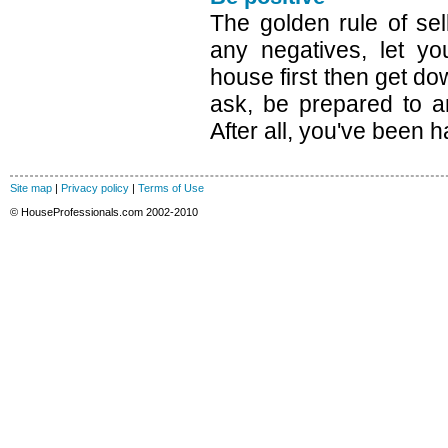
The golden rule of sel
any negatives, let yo
house first then get dow
ask, be prepared to a
After all, you've been 
Site map
|
Privacy policy
|
Terms of Use
© HouseProfessionals.com 2002-2010