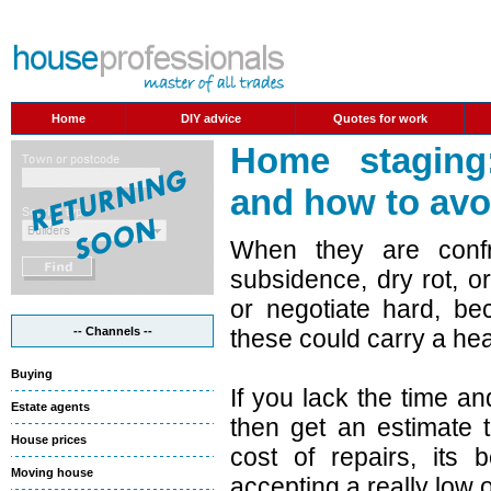
Home
DIY advice
Quotes for work
Home staging
and how to avo
When they are confr
subsidence, dry rot, 
or negotiate hard, be
-- Channels --
these could carry a hea
Buying
If you lack the time a
Estate agents
then get an estimate 
House prices
cost of repairs, its 
Moving house
accepting a really low o