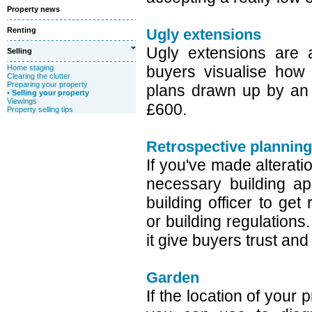
Property news
Renting
Ugly extensions
Ugly extensions are 
Selling
buyers visualise how
Home staging
Clearing the clutter
Preparing your property
plans drawn up by an a
• Selling your property
Viewings
£600.
Property selling tips
Retrospective planning
If you've made alterati
necessary building ap
building officer to get
or building regulations.
it give buyers trust and
Garden
If the location of your 