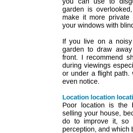
you can use to disgu
garden is overlooked
make it more private
your windows with blin
If you live on a nois
garden to draw away a
front. I recommend sh
during viewings especia
or under a flight path. 
even notice.
Location location locat
Poor location is the
selling your house, be
do to improve it, so
perception, and which 