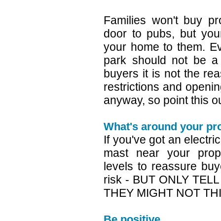
Families won't buy pr
door to pubs, but you
your home to them. Ev
park should not be a
buyers it is not the r
restrictions and opening
anyway, so point this o
What's around your pr
If you've got an electri
mast near your prope
levels to reassure buy
risk - BUT ONLY TEL
THEY MIGHT NOT THIN
Be positive