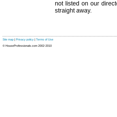
not listed on our direc
straight away.
Site map
|
Privacy policy
|
Terms of Use
© HouseProfessionals.com 2002-2010