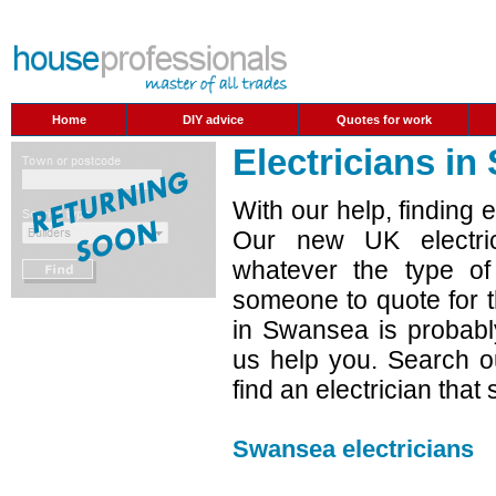
Home
DIY advice
Quotes for work
Electricians i
With our help, finding 
Our new UK electric
whatever the type o
someone to quote for t
in Swansea is probabl
us help you. Search ou
find an electrician that
Swansea electricians