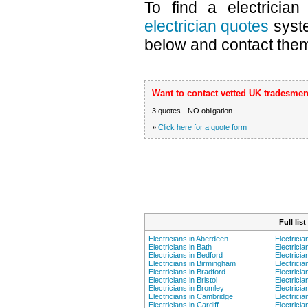
To find a electricia
electrician quotes
syste
below and contact them 
Want to contact vetted UK tradesmen
3 quotes - NO obligation
»
Click here for a quote form
Full lis
Electricians in Aberdeen
Electricia
Electricians in Bath
Electricia
Electricians in Bedford
Electrici
Electricians in Birmingham
Electricia
Electricians in Bradford
Electricia
Electricians in Bristol
Electricia
Electricians in Bromley
Electricia
Electricians in Cambridge
Electricia
Electricians in Cardiff
Electrici