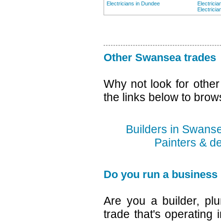
Electricians in Dundee
Electrici
Electricia
Other Swansea trades
Why not look for othe
the links below to brow
Builders in Swans
Painters & d
Do you run a business
Are you a builder, plu
trade that's operating