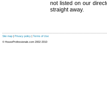
not listed on our direc
straight away.
Site map
|
Privacy policy
|
Terms of Use
© HouseProfessionals.com 2002-2010