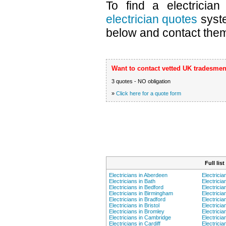
To find a electricia
electrician quotes
syste
below and contact them 
Want to contact vetted UK tradesmen
3 quotes - NO obligation
»
Click here for a quote form
Full lis
Electricians in Aberdeen
Electricia
Electricians in Bath
Electricia
Electricians in Bedford
Electrici
Electricians in Birmingham
Electricia
Electricians in Bradford
Electricia
Electricians in Bristol
Electricia
Electricians in Bromley
Electricia
Electricians in Cambridge
Electricia
Electricians in Cardiff
Electrici