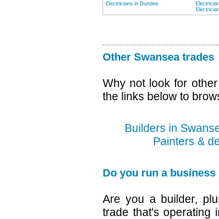
Electricians in Dundee
Electrici
Electricia
Other Swansea trades
Why not look for othe
the links below to brow
Builders in Swans
Painters & d
Do you run a business
Are you a builder, plu
trade that's operating