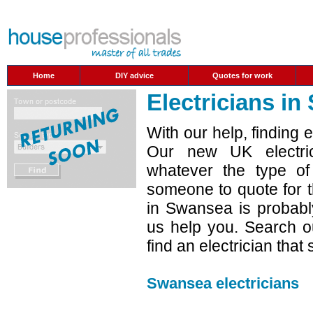
Home
DIY advice
Quotes for work
Electricians i
With our help, finding 
Our new UK electric
whatever the type o
someone to quote for t
in Swansea is probabl
us help you. Search ou
find an electrician that
Swansea electricians