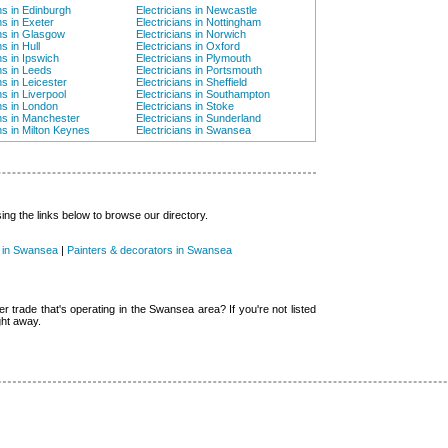
ns in Edinburgh
Electricians in Newcastle
ns in Exeter
Electricians in Nottingham
ans in Glasgow
Electricians in Norwich
ns in Hull
Electricians in Oxford
ns in Ipswich
Electricians in Plymouth
ns in Leeds
Electricians in Portsmouth
ns in Leicester
Electricians in Sheffield
ns in Liverpool
Electricians in Southampton
ans in London
Electricians in Stoke
ans in Manchester
Electricians in Sunderland
ns in Milton Keynes
Electricians in Swansea
g the links below to browse our directory.
 in Swansea
|
Painters & decorators in Swansea
er trade that's operating in the Swansea area? If you're not listed
ght away.