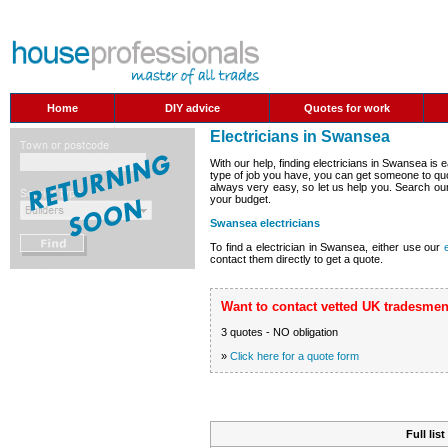
Home
DIY advice
Quotes for work
Electricians in Swansea
With our help, finding electricians in Swansea is
type of job you have, you can get someone to quo
always very easy, so let us help you. Search our 
your budget.
Swansea electricians
To find a electrician in Swansea, either use our
contact them directly to get a quote.
Want to contact vetted UK tradesmen
3 quotes - NO obligation
»
Click here for a quote form
Full lis