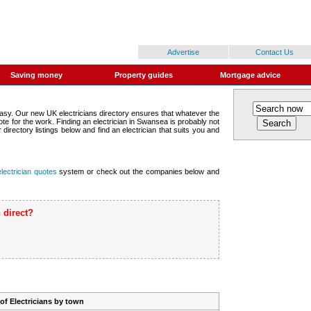
Advertise
Contact Us
Saving money
Property guides
Mortgage advice
 easy. Our new UK electricians directory ensures that whatever the
te for the work. Finding an electrician in Swansea is probably not
directory listings below and find an electrician that suits you and
electrician quotes
system or check out the companies below and
 direct?
t of Electricians by town