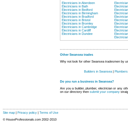
Electricians in Aberdeen
Electricia
Electricians in Bath
Electricia
Electricians in Bedford
Electrici
Electricians in Birmingham
Electricia
Electricians in Bradford
Electricia
Electricians in Bristol
Electricia
Electricians in Bromley
Electricia
Electricians in Cambridge
Electricia
Electricians in Cardiff
Electrici
Electricians in Dundee
Electrici
Electricia
Other Swansea trades
Why not look for other Swansea tradesmen by usin
Builders in Swansea
|
Plumbers
Do you run a business in Swansea?
Are you a builder, plumber, electrician or any oth
on our directory then
submit your company
strai
Site map
|
Privacy policy
|
Terms of Use
© HouseProfessionals.com 2002-2010