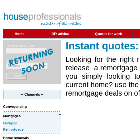
Home
DIY advice
Quotes for work
Instant quotes
Looking for the right
release, a remortgage
you simply looking t
current home? use the t
remortgage deals on off
-- Channels --
Conveyancing
Mortgages
Mortgage
Remortgage
Home removals