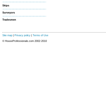
Skips
Surveyors
Tradesmen
Site map
|
Privacy policy
|
Terms of Use
© HouseProfessionals.com 2002-2010