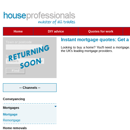
Home
DIY advice
Quotes for work
Instant mortgage quotes: Get 
Looking to buy a home? You'll need a mortgage. 
the UK's leading mortgage providers.
-- Channels --
Conveyancing
Mortgages
Mortgage
Remortgage
Home removals