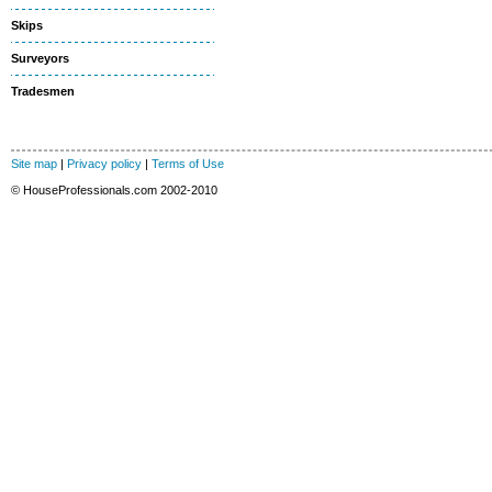
Skips
Surveyors
Tradesmen
Site map
|
Privacy policy
|
Terms of Use
© HouseProfessionals.com 2002-2010