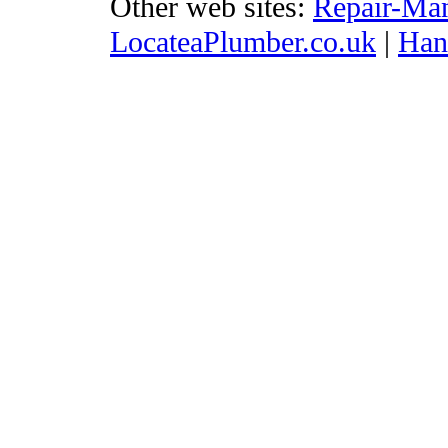
Other web sites:
Repair-Ma
LocateaPlumber.co.uk
|
Ha