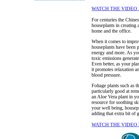
WATCH THE VIDEO
For centuries the Chines
houseplants in creating 
home and the office.
When it comes to improv
houseplants have been pr
energy and more. As you
toxic emissions generate
Even better, as your pla
it promotes relaxation a
blood pressure.
Foliage plants such as t
particularly good at re
an Aloe Vera plant in yo
resource for soothing ski
your well being, housepl
adding that extra bit of
WATCH THE VIDEO