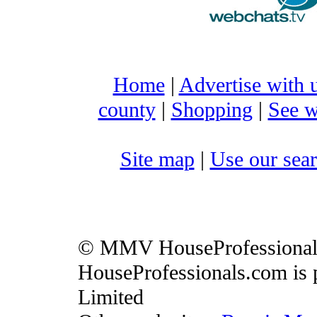
Home
|
Advertise with 
county
|
Shopping
|
See w
Site map
|
Use our sear
© MMV HouseProfessiona
HouseProfessionals.com is 
Limited