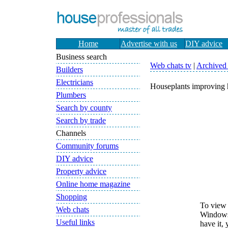
Home
Advertise with us
DIY advice
Business search
Web chats tv
|
Archived l
Builders
Electricians
Houseplants improving 
Plumbers
Search by county
Search by trade
Channels
Community forums
DIY advice
Property advice
Online home magazine
Shopping
To view 
Web chats
Windows 
Useful links
have it,