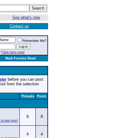
See what's new
Contact us
Remember Me?
?
Click here now!
Mark Forums Read
ster
before you can post:
isit from the selection
Threads
Posts
8
8
4
4