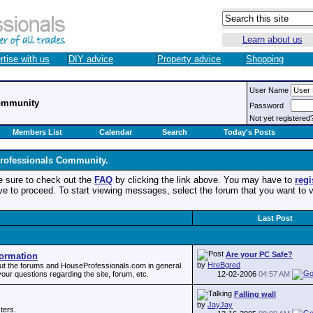
Learn about us
rtise with us
DIY advice
Property advice
Shopping
User Name
ommunity
Password
Not yet registered
Members List
Calendar
Search
Today's Posts
rofessionals Community.
, be sure to check out the
FAQ
by clicking the link above. You may have to
regi
ove to proceed. To start viewing messages, select the forum that you want to v
Last Post
Are your PC Safe?
ormation
by
HreBgred
out the forums and HouseProfessionals.com in general.
12-02-2006
04:57 AM
our questions regarding the site, forum, etc.
Falling wall
by
JayJay
ters.