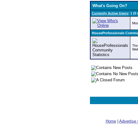
What's Going On?
Currently Active Users
: 1 (
Mos
HouseProfessionals Communi
Thr
Wel
Home
|
Advertise 