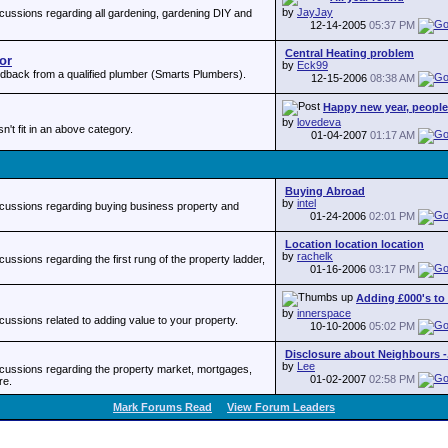
by
JayJay
ussions regarding all gardening, gardening DIY and
12-14-2005
05:37 PM
Central Heating problem
or
by
Eck99
back from a qualified plumber (Smarts Plumbers).
12-15-2006
08:38 AM
Happy new year, people -
by
lovedeva
sn't fit in an above category.
01-04-2007
01:17 AM
Buying Abroad
by
intel
cussions regarding buying business property and
01-24-2006
02:01 PM
Location location location
by
rachelk
ssions regarding the first rung of the property ladder,
01-16-2006
03:17 PM
Adding £000's to t
by
innerspace
ssions related to adding value to your property.
10-10-2006
05:02 PM
Disclosure about Neighbours -.
by
Lee
ussions regarding the property market, mortgages,
01-02-2007
02:58 PM
re.
Mark Forums Read
View Forum Leaders