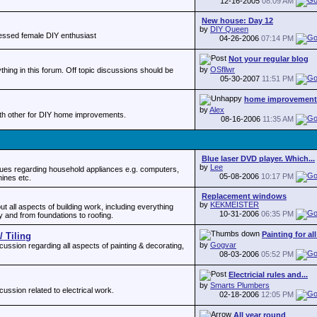
12-16-2005
08:09 AM
New house: Day 12
by
DIY Queen
fessed female DIY enthusiast
04-26-2006
07:14 PM
Not your regular blog
by
OSfllwr
thing in this forum. Off topic discussions should be
05-30-2007
11:51 PM
home improvement
by
Alex
ith other for DIY home improvements.
08-16-2006
11:35 AM
Blue laser DVD player. Which...
by
Lee
es regarding household appliances e.g. computers,
05-08-2006
10:17 PM
ines etc.
Replacement windows
by
KEKMEISTER
 all aspects of building work, including everything
10-31-2006
06:35 PM
y and from foundations to roofing.
Painting for al
/ Tiling
by
Gogvar
ssion regarding all aspects of painting & decorating,
08-03-2006
05:52 PM
Electricial rules and...
by
Smarts Plumbers
ssion related to electrical work.
02-18-2006
12:05 PM
All year round