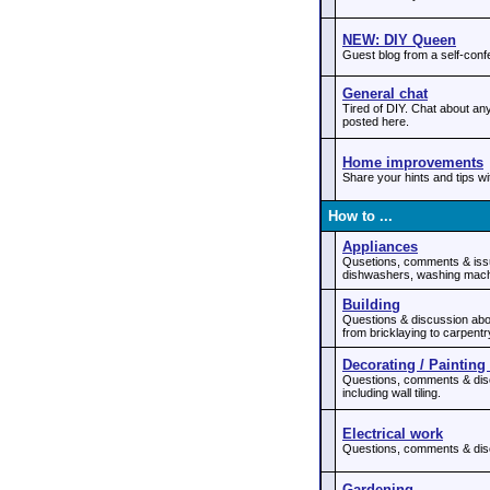
NEW: DIY Queen
Guest blog from a self-con
General chat
Tired of DIY. Chat about any
posted here.
Home improvements
Share your hints and tips w
How to ...
Appliances
Qusetions, comments & issu
dishwashers, washing mach
Building
Questions & discussion about
from bricklaying to carpentr
Decorating / Painting 
Questions, comments & discu
including wall tiling.
Electrical work
Questions, comments & discu
Gardening