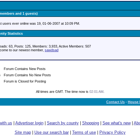
0 members and 1 guests)
t users ever online was 19, 01-06-2007 at 10:09 PM.
ty Statistics
eads: 63, Posts: 125, Members: 3,933,
Active Members: 507
come to our newest member,
sawdsad
Forum Contains New Posts
Forum Contains No New Posts
Forum is Closed for Posting
All times are GMT. The time now is
02:01 AM
.
Contact Us
-
House 
with us
|
Advertiser login
|
Search by county
|
Shopping
|
See what's new
|
Abo
Site map
|
Use our search bar
|
Terms of use
|
Privacy Policy