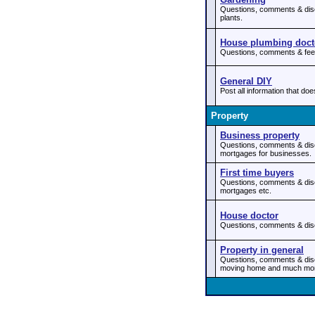
Questions, comments & disc
plants.
House plumbing doct
Questions, comments & feed
General DIY
Post all information that doe
Property
Business property
Questions, comments & dis
mortgages for businesses.
First time buyers
Questions, comments & discu
mortgages etc.
House doctor
Questions, comments & discu
Property in general
Questions, comments & disc
moving home and much mo