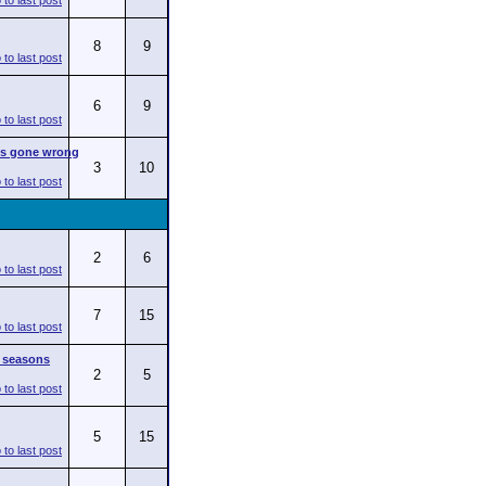
8
9
6
9
s gone wrong
3
10
2
6
7
15
l seasons
2
5
5
15