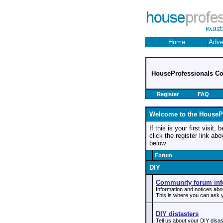
Home
Adve
HouseProfessionals C
Register
FAQ
Welcome to the HouseP
If this is your first visit
click the register link ab
below.
Forum
DIY
Community forum inf
Information and notices ab
This is where you can ask y
DIY distasters
Tell us about your DIY disas