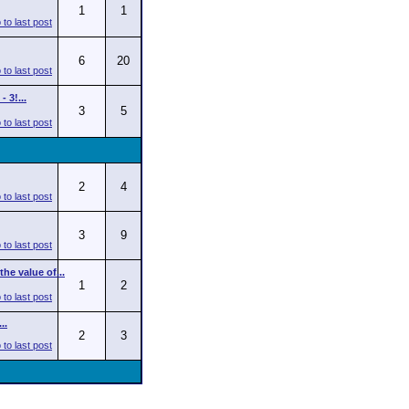
1
1
6
20
 3!...
3
5
2
4
3
9
he value of...
1
2
..
2
3