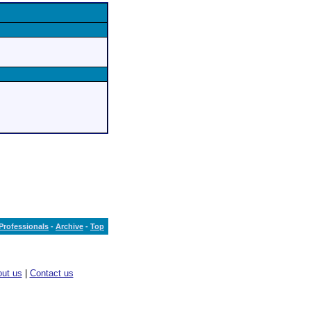
Professionals
-
Archive
-
Top
ut us
|
Contact us