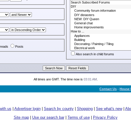
reads
Posts
Also search in child forums
All times are GMT. The time now is
03:01 AM
.
Contact Us
-
House 
with us
|
Advertiser login
|
Search by county
|
Shopping
|
See what's new
|
Abo
Site map
|
Use our search bar
|
Terms of use
|
Privacy Policy