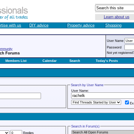
Learn about us
rtise with us
DIY advice
Property advice
Shopping
User Name
Password
ommunity
rch Forums
Not yet registered
Members List
Calendar
Search
Today's Posts
Search by User Name
User Name:
Ex
Search in Forum(s)
Replies