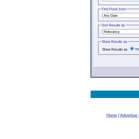
Find Posts from
Sort Results by
Show Results as
Show Results as
Th
Home
|
Advertise 