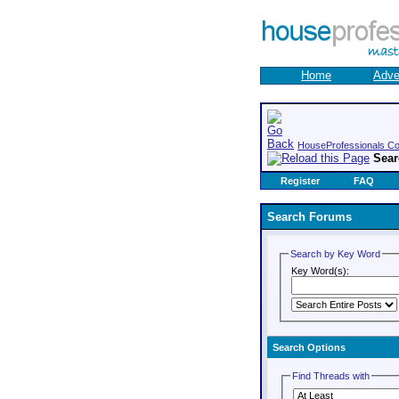
Home
Adve
HouseProfessionals C
Sea
Register
FAQ
Search Forums
Search by Key Word
Key Word(s):
Search Options
Find Threads with