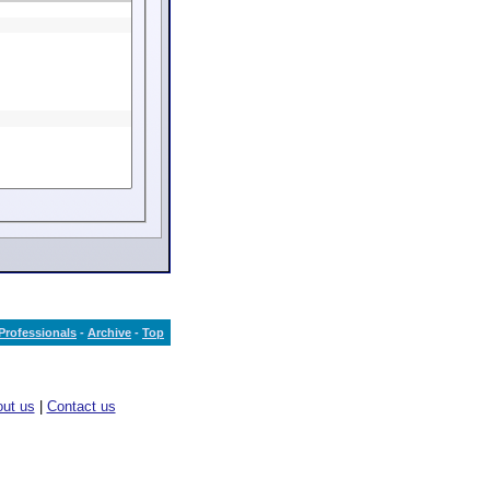
Professionals
-
Archive
-
Top
ut us
|
Contact us