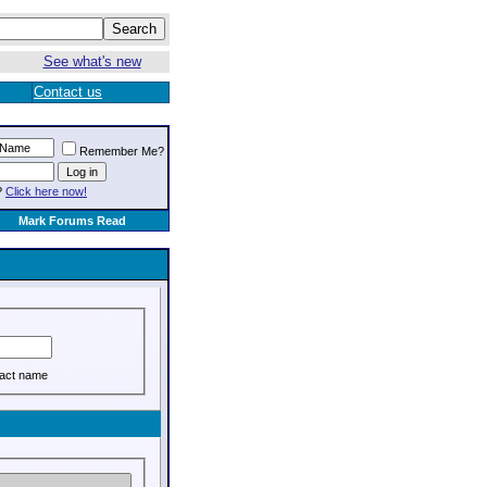
See what's new
Contact us
Remember Me?
?
Click here now!
Mark Forums Read
act name