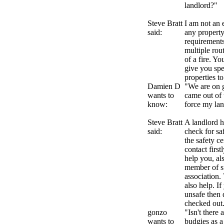
landlord?"
Steve Bratt
I am not an e
said:
any property
requirements
multiple rout
of a fire. Yo
give you spe
properties to
Damien D
"We are on g
wants to
came out of 
know:
force my la
Steve Bratt
A landlord h
said:
check for sa
the safety ce
contact first
help you, al
member of su
association.
also help. I
unsafe then 
checked out
gonzo
"Isn't there
wants to
budgies as a