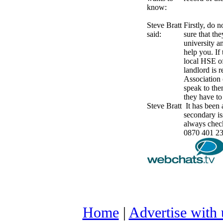
know:
Steve Bratt
Firstly, do 
said:
sure that the
university a
help you. If
local HSE of
landlord is r
Association 
speak to the
they have to
Steve Bratt
It has been 
secondary i
always chec
0870 401 230
Home
|
Advertise with 