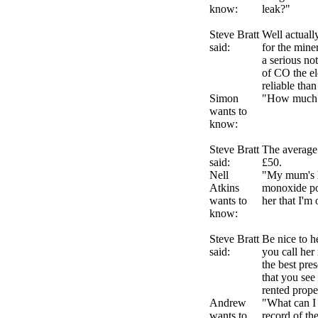
know:
leak?"
Steve Bratt
Well actuall
said:
for the min
a serious no
of CO the el
reliable than
Simon
"How much i
wants to
know:
Steve Bratt
The average 
said:
£50.
Nell
"My mum's h
Atkins
monoxide poi
wants to
her that I'm
know:
Steve Bratt
Be nice to 
said:
you call her
the best pre
that you see 
rented prope
Andrew
"What can I 
wants to
record of th