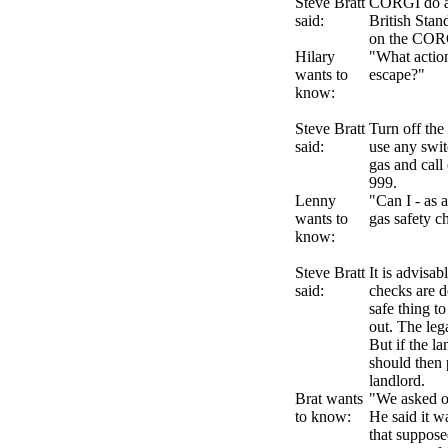
Steve Bratt
CORGI do ap
said:
British Stan
on the CORG
Hilary
"What action
wants to
escape?"
know:
Steve Bratt
Turn off the
said:
use any swit
gas and cal
999.
Lenny
"Can I - as a
wants to
gas safety 
know:
Steve Bratt
It is advisab
said:
checks are d
safe thing t
out. The lega
But if the la
should then p
landlord.
Brat wants
"We asked o
to know:
He said it w
that supposed