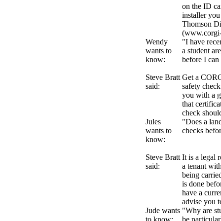
on the ID ca
installer yo
Thomson Dir
(www.corgi-
Wendy
"I have rece
wants to
a student ar
know:
before I can
Steve Bratt
Get a CORGI 
said:
safety check
you with a g
that certific
check shoul
Jules
"Does a land
wants to
checks befor
know:
Steve Bratt
It is a legal
said:
a tenant wit
being carri
is done befo
have a curre
advise you t
Jude wants
"Why are stu
to know:
be particula