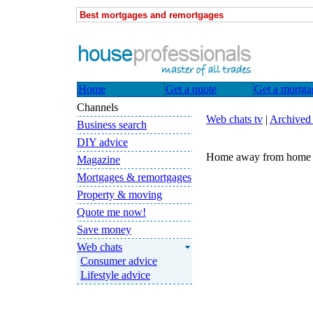
Best mortgages and remortgages
Home
Get a quote
Get a mortga
Channels
Web chats tv
|
Archived
Business search
DIY advice
Home away from home -
Magazine
Mortgages & remortgages
Property & moving
Quote me now!
Save money
Web chats
Consumer advice
Lifestyle advice