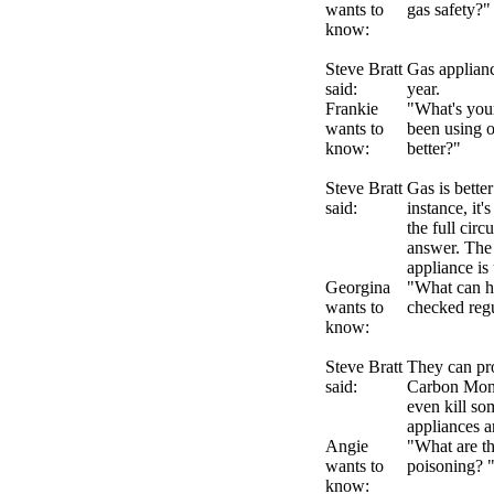
wants to
gas safety?
know:
Steve Bratt
Gas applianc
said:
year.
Frankie
"What's your
wants to
been using o
know:
better?"
Steve Bratt
Gas is better
said:
instance, it
the full circ
answer. The 
appliance is 
Georgina
"What can ha
wants to
checked reg
know:
Steve Bratt
They can pr
said:
Carbon Mono
even kill so
appliances a
Angie
"What are t
wants to
poisoning? 
know: