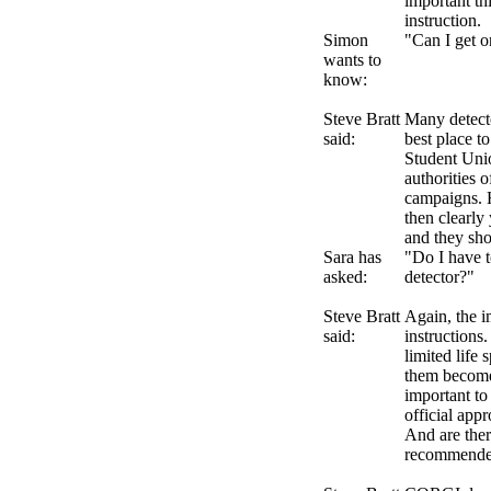
important th
instruction.
Simon
"Can I get o
wants to
know:
Steve Bratt
Many detecto
said:
best place to
Student Unio
authorities 
campaigns. H
then clearly
and they sho
Sara has
"Do I have 
asked:
detector?"
Steve Bratt
Again, the i
said:
instructions
limited life 
them becomes
important to
official appr
And are ther
recommend