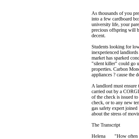
As thousands of you pre
into a few cardboard box
university life, your par
precious offspring will
decent.
Students looking for l
inexperienced landlords 
market has sparked conce
"silent killer" could go
properties. Carbon Mon
appliances ? cause the d
A landlord must ensure 
carried out by a CORGI r
of the check is issued t
check, or to any new ten
gas safety expert joined
about the stress of movi
The Transcript
Helena
"How often 