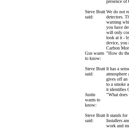
presence of 
Steve Bratt
We do not r
said:
detectors. Th
warning whic
you have de
will only co
look at it -
device, you 
Carbon Mon
Gus wants
"How do the
to know:
Steve Bratt
It has a sen
said:
atmosphere a
gives off an 
to a smoke a
it identifie
Justin
"What does
wants to
know:
Steve Bratt
It stands fo
said:
Installers an
work and mon