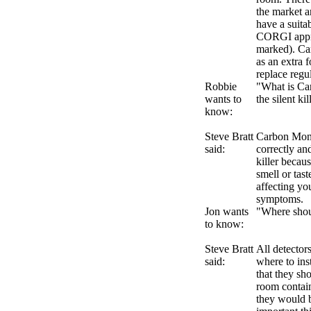
the market a
have a suitab
CORGI appro
marked). Ca
as an extra 
replace regu
Robbie
"What is Ca
wants to
the silent ki
know:
Steve Bratt
Carbon Mono
said:
correctly and
killer because
smell or tast
affecting you
symptoms.
Jon wants
"Where shoul
to know:
Steve Bratt
All detector
said:
where to in
that they sho
room contain
they would b