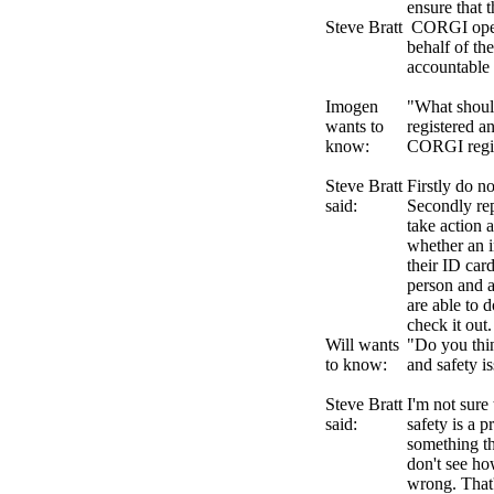
ensure that 
Steve Bratt
CORGI opera
behalf of th
accountable 
Imogen
"What should
wants to
registered a
know:
CORGI regi
Steve Bratt
Firstly do n
said:
Secondly re
take action 
whether an in
their ID car
person and a
are able to 
check it out.
Will wants
"Do you thin
to know:
and safety i
Steve Bratt
I'm not sure 
said:
safety is a p
something th
don't see ho
wrong. That