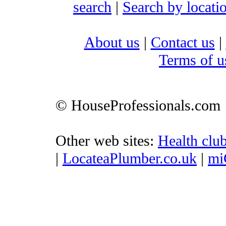
search
|
Search by locati
About us
|
Contact us
|
Terms of u
© HouseProfessionals.com
Other web sites:
Health clu
|
LocateaPlumber.co.uk
|
mi