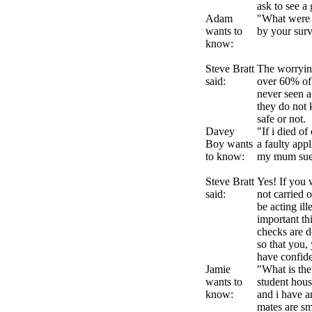
ask to see a 
Adam
"What were t
wants to
by your sur
know:
Steve Bratt
The worrying
said:
over 60% of 
never seen a 
they do not 
safe or not.
Davey
"If i died o
Boy wants
a faulty app
to know:
my mum sue 
Steve Bratt
Yes! If you 
said:
not carried 
be acting il
important thi
checks are d
so that you,
have confide
Jamie
"What is the
wants to
student hous
know:
and i have a
mates are s