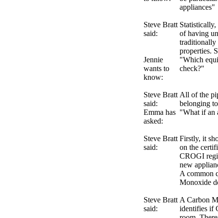
appliances"
Steve Bratt
Statistically
said:
of having un
traditionally
properties. S
Jennie
"Which equi
wants to
check?"
know:
Steve Bratt
All of the p
said:
belonging to
Emma has
"What if an 
asked:
Steve Bratt
Firstly, it s
said:
on the certif
CROGI registe
new applianc
A common qu
Monoxide d
Steve Bratt
A Carbon Mon
said:
identifies i
room. There 