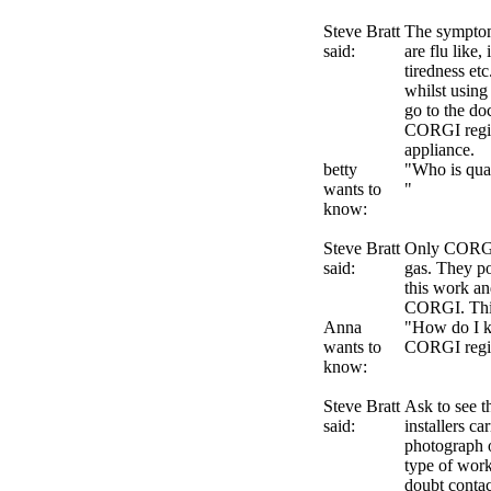
Steve Bratt
The sympto
said:
are flu like,
tiredness et
whilst using
go to the do
CORGI regist
appliance.
betty
"Who is qual
wants to
"
know:
Steve Bratt
Only CORGI 
said:
gas. They po
this work an
CORGI. This
Anna
"How do I kn
wants to
CORGI regi
know:
Steve Bratt
Ask to see t
said:
installers ca
photograph o
type of work
doubt conta