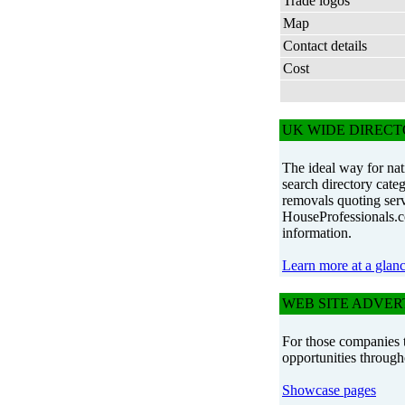
Trade logos
Map
Contact details
Cost
UK WIDE DIREC
The ideal way for nat
search directory cat
removals quoting serv
HouseProfessionals.co
information.
Learn more at a glan
WEB SITE ADVER
For those companies t
opportunities through
Showcase pages