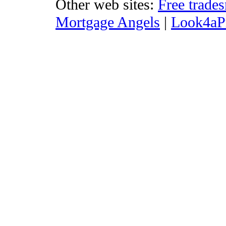
Other web sites:
Free trade
Mortgage Angels
|
Look4aP