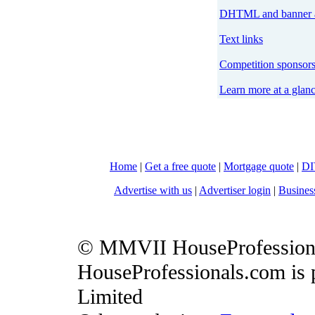
DHTML and banner a
Text links
Competition sponsor
Learn more at a glan
Home
|
Get a free quote
|
Mortgage quote
|
DI
Advertise with us
|
Advertiser login
|
Busines
© MMVII HouseProfession
HouseProfessionals.com is 
Limited