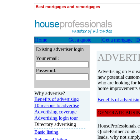
Best mortgages and remortgages
Home
Get a quote
Get a mortgage
D
Existing advertiser login
ADVERTI
Your email:
Password:
Advertising on House
new potential custome
who are looking for l
home improvements 
Why advertise?
Benefits of advertising
Benefits of advertisin
10 reasons to advertise
Advertising coverage
GENERATE BUSIN
Advertising login tour
Directory advertising
HouseProfessionals.co
QuotePartner.co.uk. I
Basic listing
leads, why not simply 
Enhanced listing