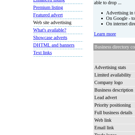
able to drop ...
Premium listing
Advertising in 
Featured advert
On Google - to
Web site advertising
On internet dir
What's available?
Learn more
Showcase adverts
DHTML and banners
Business directory c
Text links
Advertising stats
Limited availability
Company logo
Business description
Lead advert
Priority positioning
Full business details
Web link
Email link