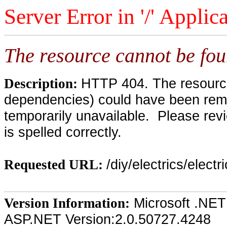
Server Error in '/' Applic
The resource cannot be fou
HTTP 404. The resource 
Description:
dependencies) could have been remo
temporarily unavailable. Please rev
is spelled correctly.
/diy/electrics/elect
Requested URL:
Microsoft .NET
Version Information:
ASP.NET Version:2.0.50727.4248