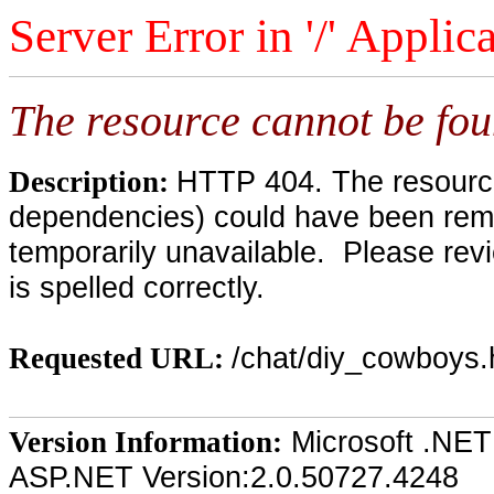
Server Error in '/' Applic
The resource cannot be fou
HTTP 404. The resource 
Description:
dependencies) could have been remo
temporarily unavailable. Please rev
is spelled correctly.
/chat/diy_cowboys
Requested URL:
Microsoft .NET
Version Information:
ASP.NET Version:2.0.50727.4248