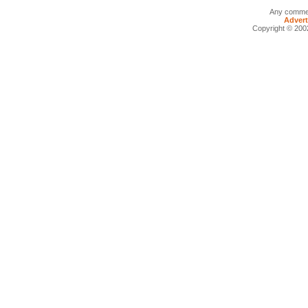
Any commen
Advert
Copyright © 2002