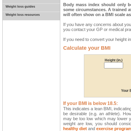
Body mass index should only be 
Weight loss guides
some circumstances. A trained a
will often show on a BMI scale a
Weight loss resources
If you have any concerns about you
you contact your GP or medical prac
If you need to convert your height 
Calculate your BMI
Height (in.)
Your 
If your BMI is below 18.5:
This indicates a lean BMI, indicatin
be desirable (e.g. an athlete). Ho
may be too low which may lower y
weight are low, you should consi
healthy diet
and
exercise progra