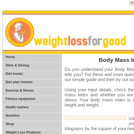
Home
Body Mass In
Diets & Dieting
Do you understand your Body Mas
Diet books
tells you? For these and more ques
our simple guide and then try out o
Diet plan reviews
Using your input details, check the
Exercise & fitness
mass index and whether you are u
Fitness equipment
obese. Your body mass index is an
height and weight.
Health matters
Nutrition
Us
yo
Shop
kilograms by the square of your he
Weight Loss Products