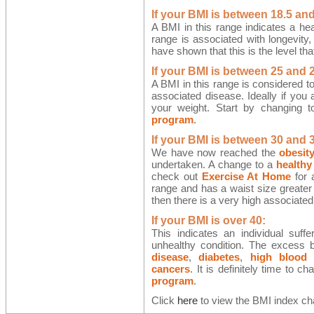
If your BMI is between 18.5 and
A BMI in this range indicates a hea
range is associated with longevity,
have shown that this is the level tha
If your BMI is between 25 and 2
A BMI in this range is considered t
associated disease. Ideally if you 
your weight. Start by changing 
program
.
If your BMI is between 30 and 
We have now reached the
obesit
undertaken. A change to a
healthy
check out
Exercise At Home
for a
range and has a waist size greater 
then there is a very high associated
If your BMI is over 40:
This indicates an individual suf
unhealthy condition. The excess bo
disease
,
diabetes
,
high blood 
cancers
. It is definitely time to c
program
.
Click
here
to view the BMI index cha